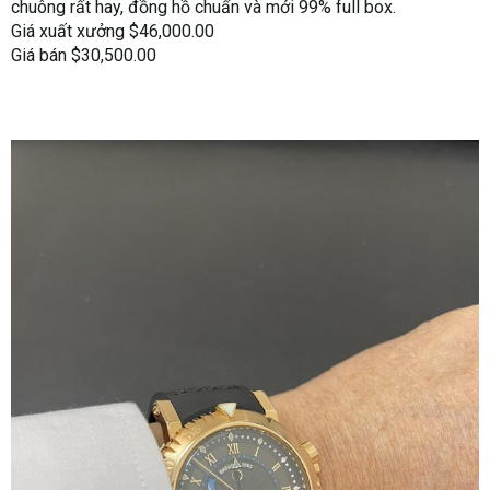
chuông rất hay, đồng hồ chuẩn và mới 99% full box.
Giá xuất xưởng $46,000.00
Giá bán $30,500.00