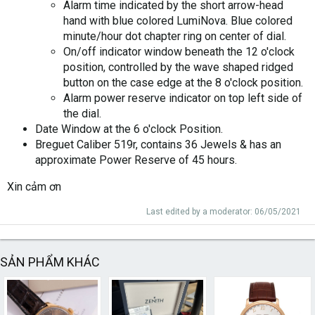
Alarm time indicated by the short arrow-head
hand with blue colored LumiNova. Blue colored
minute/hour dot chapter ring on center of dial.
On/off indicator window beneath the 12 o'clock
position, controlled by the wave shaped ridged
button on the case edge at the 8 o'clock position.
Alarm power reserve indicator on top left side of
the dial.
Date Window at the 6 o'clock Position.
Breguet Caliber 519r, contains 36 Jewels & has an
approximate Power Reserve of 45 hours.
Xin cảm ơn
Last edited by a moderator:
06/05/2021
SẢN PHẨM KHÁC