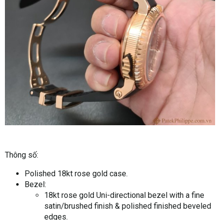
Thông số:
Polished 18kt rose gold case.
Bezel:
18kt rose gold Uni-directional bezel with a fine
satin/brushed finish & polished finished beveled
edges.