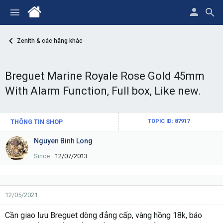
Zenith & các hãng khác
Breguet Marine Royale Rose Gold 45mm
With Alarm Function, Full box, Like new.
THÔNG TIN SHOP
TOPIC ID: 87917
Nguyen Binh Long
Since
12/07/2013
12/05/2021
Cần giao lưu Breguet dòng đẳng cấp, vàng hồng 18k, báo