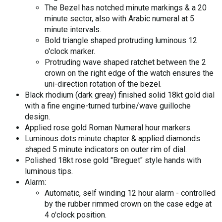
The Bezel has notched minute markings & a 20
minute sector, also with Arabic numeral at 5
minute intervals.
Bold triangle shaped protruding luminous 12
o'clock marker.
Protruding wave shaped ratchet between the 2
crown on the right edge of the watch ensures the
uni-direction rotation of the bezel.
Black rhodium (dark greay) finished solid 18kt gold dial
with a fine engine-turned turbine/wave guilloche
design.
Applied rose gold Roman Numeral hour markers.
Luminous dots minute chapter & applied diamonds
shaped 5 minute indicators on outer rim of dial.
Polished 18kt rose gold "Breguet" style hands with
luminous tips.
Alarm:
Automatic, self winding 12 hour alarm - controlled
by the rubber rimmed crown on the case edge at
4 o'clock position.