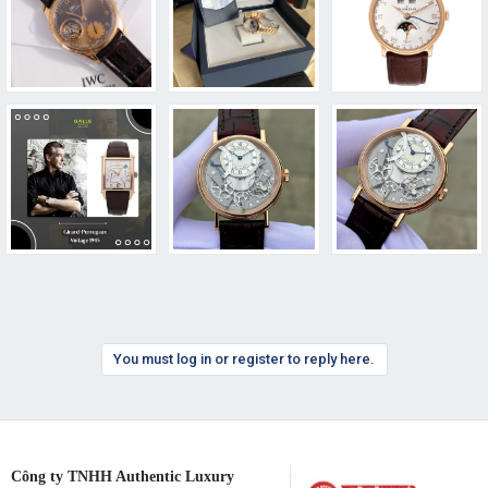
You must log in or register to reply here.
Công ty TNHH Authentic Luxury