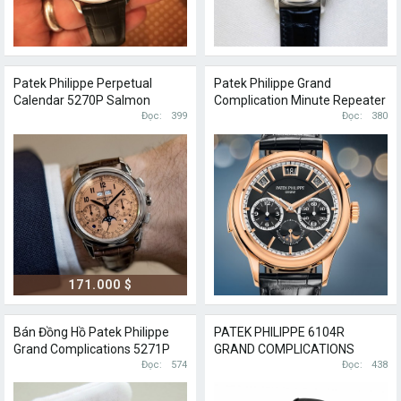
Patek Philippe Perpetual
Patek Philippe Grand
Calendar 5270P Salmon
Complication Minute Repeater
Đọc
399
Perpetual Calendar 5208R
Đọc
380
171.000 $
Bán Đồng Hồ Patek Philippe
PATEK PHILIPPE 6104R
Grand Complications 5271P
GRAND COMPLICATIONS
Perpetual Calendar
Đọc
574
DIAMOND & ROSE GOLD
Đọc
438
CELESTIAL