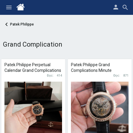
Patek Philippe
Grand Complication
Patek Philippe Perpetual
Patek Philippe Grand
Calendar Grand Complications
Complications Minute
Minute Repeater 5208R
Đọc
414
Repeater 5304/301R
Đọc
871