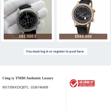
282.000 $
$550.000
You must log in or register to post here.
Công ty TNHH Authentic Luxury
MST/ĐKKD/QĐTL: 0106746408