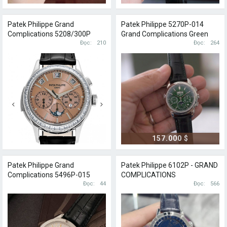
Patek Philippe Grand
Patek Philippe 5270P-014
Complications 5208/300P
Grand Complications Green
Salmon
Đọc
210
Dial
Đọc
264
157.000 $
Patek Philippe Grand
Patek Philippe 6102P - GRAND
Complications 5496P-015
COMPLICATIONS
Đọc
44
Đọc
566