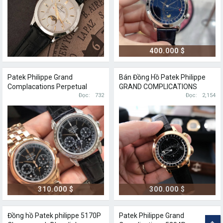
400.000 $
Patek Philippe Grand
Bán Đồng Hồ Patek Philippe
Complacations Perpetual
GRAND COMPLICATIONS
Calendar 5271P
Đọc
732
6102R
Đọc
2,154
310.000 $
300.000 $
Đồng hồ Patek philippe 5170P
Patek Philippe Grand