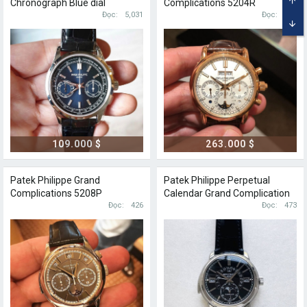
Chronograph Blue dial
Complications 5204R
TOP
Đọc
5,031
Perpetual calendar
Đọc
626
BOT
109.000 $
263.000 $
Patek Philippe Grand
Patek Philippe Perpetual
Complications 5208P
Calendar Grand Complication
Perpetual calendar
Đọc
426
5316P
Đọc
473