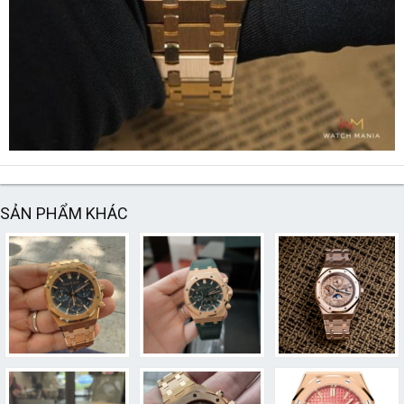
SẢN PHẨM KHÁC