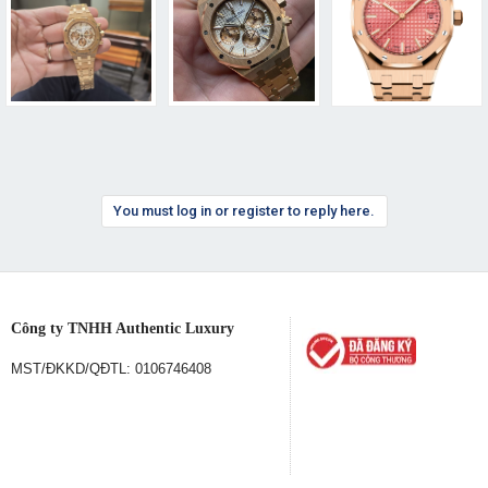
You must log in or register to reply here.
Công ty TNHH Authentic Luxury
MST/ĐKKD/QĐTL: 0106746408