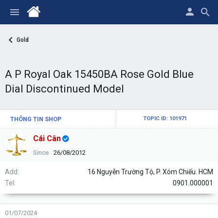
Gold
A P Royal Oak 15450BA Rose Gold Blue
Dial Discontinued Model
THÔNG TIN SHOP
TOPIC ID: 101971
Cái Cân
Since
26/08/2012
Add
16 Nguyễn Trường Tộ, P. Xóm Chiếu. HCM
Tel
0901.000001
01/07/2024