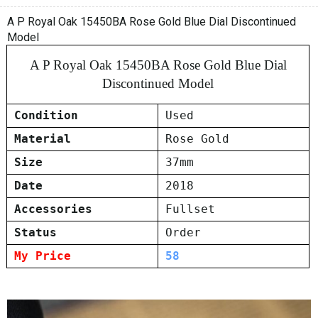
A P Royal Oak 15450BA Rose Gold Blue Dial Discontinued
Model
A P Royal Oak 15450BA Rose Gold Blue Dial
Discontinued Model
Condition
Used
Material
Rose Gold
Size
37mm
Date
2018
Accessories
Fullset
Status
Order
My Price
58